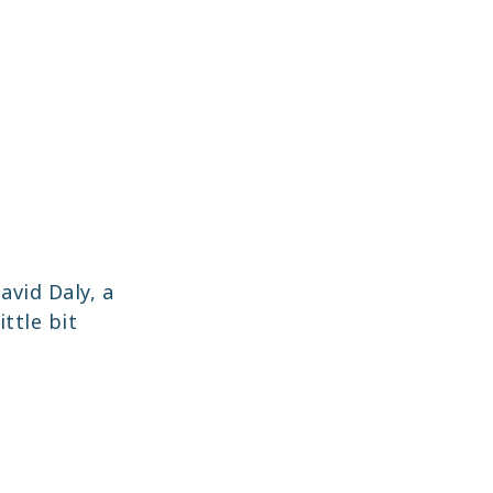
avid Daly, a
ittle bit