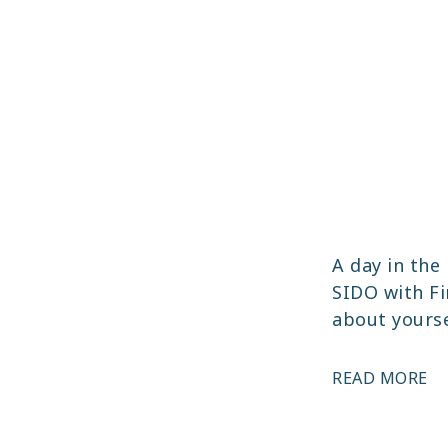
A day in the 
SIDO with Fin
about yourse
HE
READ MORE
PE
T