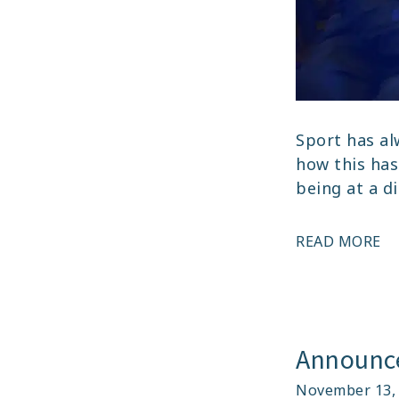
Sport has al
how this has
being at a d
JE
READ MORE
DA
I
IN
T
Announce
ST
November 13,