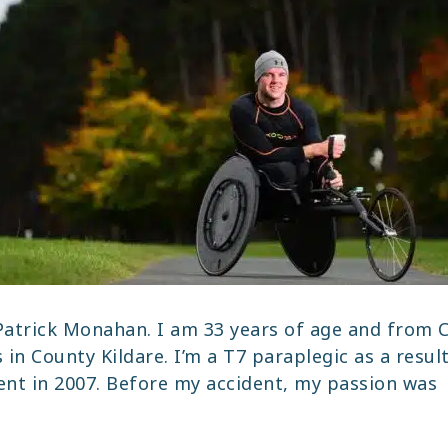
atrick Monahan. I am 33 years of age and from C
 in County Kildare. I’m a T7 paraplegic as a resul
dent in 2007. Before my accident, my passion was
TRICK