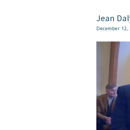
BE
AB
Jean Dal
T
TA
December 12, 
PA