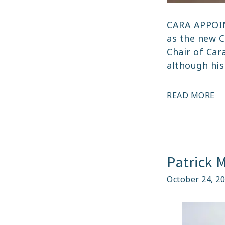
CARA APPOI
as the new C
Chair of Car
although his
A
READ MORE
–
CA
AP
N
Patrick 
CH
October 24, 2