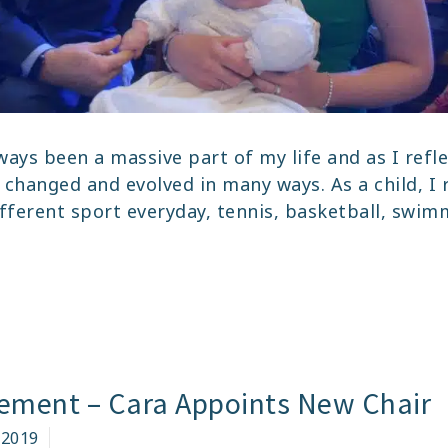
ways been a massive part of my life and as I refle
 changed and evolved in many ways. As a child, 
ifferent sport everyday, tennis, basketball, swim
AN
LY’S
M
OO
ment – Cara Appoints New Chair
ORY
 2019