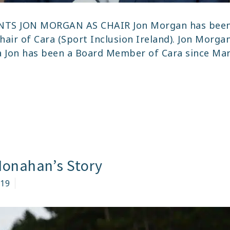
NTS JON MORGAN AS CHAIR Jon Morgan has been
hair of Cara (Sport Inclusion Ireland). Jon Morga
a Jon has been a Board Member of Cara since Mar
NNOUNCEMENT
RA
POINTS
EW
Monahan’s Story
AIR
019