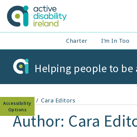
Skip
to
Active Disabil
content
Main
Charter
I’m In Too
Navigation
Helping people to be 
Open toolbar
Home
Cara Editors
Author:
Cara Edit