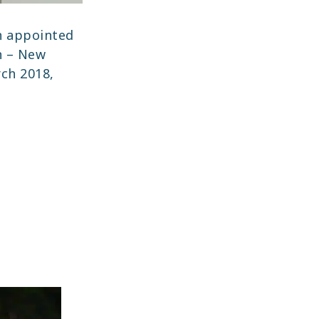
 appointed
n – New
ch 2018,