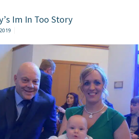
LE
y’s Im In Too Story
O
KE
2019
RT