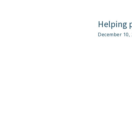
Helping p
December 10, 