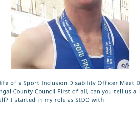
life of a Sport Inclusion Disability Officer Meet D
gal County Council First of all, can you tell us a l
lf? I started in my role as SIDO with
LPING
OPLE
O