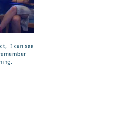
ct, I can see
I remember
ming,