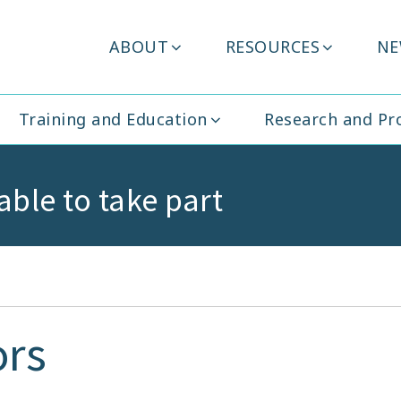
Header
ABOUT
RESOURCES
NE
ity Ireland
Menu
Training and Education
Research and P
able to take part
ors