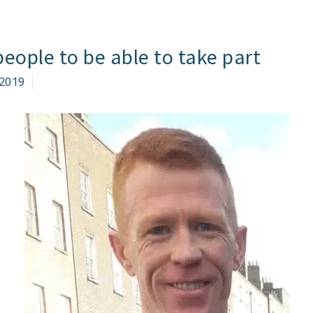
eople to be able to take part
2019