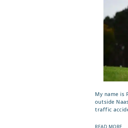
My name is P
outside Naas
traffic acci
PA
READ MORE