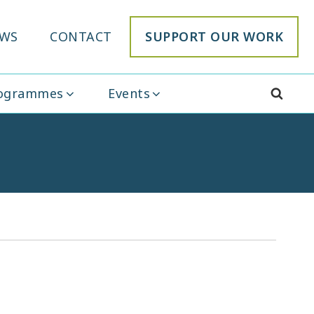
WS
CONTACT
SUPPORT OUR WORK
rogrammes
Events