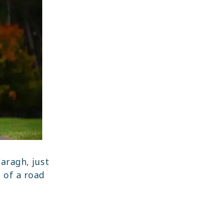
aragh, just
t of a road