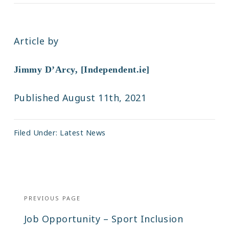
Article by
Jimmy D’Arcy, [Independent.ie]
Published August 11th, 2021
Filed Under:
Latest News
Post
navigation
PREVIOUS PAGE
Previous
Job Opportunity – Sport Inclusion