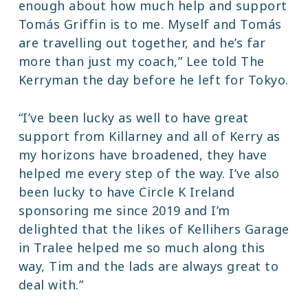
enough about how much help and support
Tomás Griffin is to me. Myself and Tomás
are travelling out together, and he’s far
more than just my coach,” Lee told The
Kerryman the day before he left for Tokyo.
“I’ve been lucky as well to have great
support from Killarney and all of Kerry as
my horizons have broadened, they have
helped me every step of the way. I’ve also
been lucky to have Circle K Ireland
sponsoring me since 2019 and I’m
delighted that the likes of Kellihers Garage
in Tralee helped me so much along this
way, Tim and the lads are always great to
deal with.”