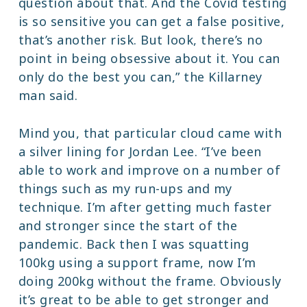
question about that. And the Covid testing
is so sensitive you can get a false positive,
that’s another risk. But look, there’s no
point in being obsessive about it. You can
only do the best you can,” the Killarney
man said.
Mind you, that particular cloud came with
a silver lining for Jordan Lee. “I’ve been
able to work and improve on a number of
things such as my run-ups and my
technique. I’m after getting much faster
and stronger since the start of the
pandemic. Back then I was squatting
100kg using a support frame, now I’m
doing 200kg without the frame. Obviously
it’s great to be able to get stronger and