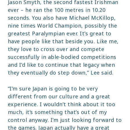
Jason Smyth, the second fastest Irishman
ever – he ran the 100 metres in 10.20
seconds. You also have Michael McKillop,
nine times World Champion, possibly the
greatest Paralympian ever. It’s great to
have people like that beside you. Like me,
they love to cross over and compete
successfully in able-bodied competitions
and I’d like to continue that legacy when
they eventually do step down,” Lee said.
“I’m sure Japan is going to be very
different from our culture and a great
experience. I wouldn’t think about it too
much, it’s something that’s out of my
control anyway. I’m just looking forward to
the games. Japan actually have a great