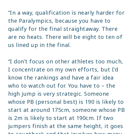
“In a way, qualification is nearly harder for
the Paralympics, because you have to
qualify for the final straightaway. There
are no heats. There will be eight to ten of
us lined up in the final.
“I don’t focus on other athletes too much,
I concentrate on my own efforts, but I’d
know the rankings and have a fair idea
who to watch out for. You have to – the
high jump is very strategic. Someone
whose PB (personal best) is 190 is likely to
start at around 175cm, someone whose PB
is 2m is likely to start at 190cm. If two
jumpers finish at the same height, it goes
to countback and that involves how many