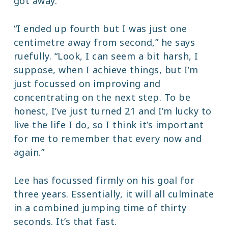
got away.
“I ended up fourth but I was just one
centimetre away from second,” he says
ruefully. “Look, I can seem a bit harsh, I
suppose, when I achieve things, but I’m
just focussed on improving and
concentrating on the next step. To be
honest, I’ve just turned 21 and I’m lucky to
live the life I do, so I think it’s important
for me to remember that every now and
again.”
Lee has focussed firmly on his goal for
three years. Essentially, it will all culminate
in a combined jumping time of thirty
seconds. It’s that fast.