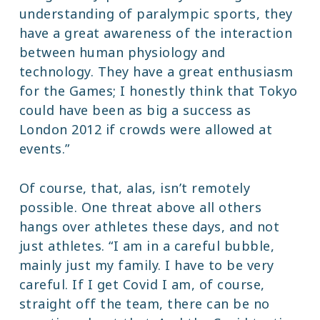
understanding of paralympic sports, they
have a great awareness of the interaction
between human physiology and
technology. They have a great enthusiasm
for the Games; I honestly think that Tokyo
could have been as big a success as
London 2012 if crowds were allowed at
events.”
Of course, that, alas, isn’t remotely
possible. One threat above all others
hangs over athletes these days, and not
just athletes. “I am in a careful bubble,
mainly just my family. I have to be very
careful. If I get Covid I am, of course,
straight off the team, there can be no