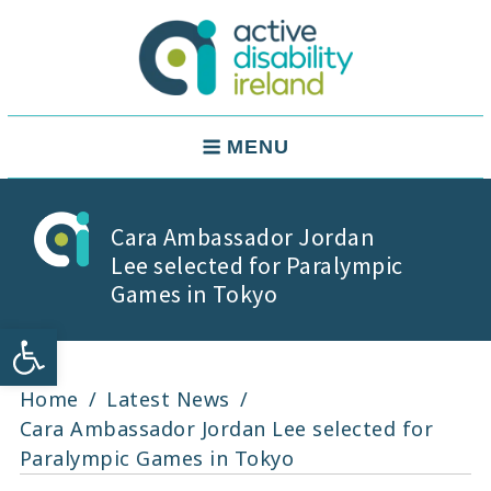
Skip
to
content
Active Disability Ireland
Main
MENU
Navigation
Cara Ambassador Jordan
Lee selected for Paralympic
Games in Tokyo
Open toolbar
Home
Latest News
Cara Ambassador Jordan Lee selected for
Paralympic Games in Tokyo