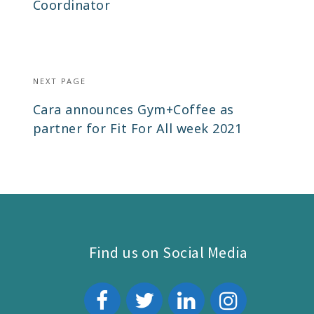
post:
Coordinator
NEXT PAGE
Next
Cara announces Gym+Coffee as
post:
partner for Fit For All week 2021
Find us on Social Media