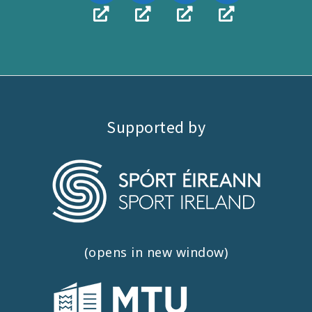
Supported by
(opens in new window)