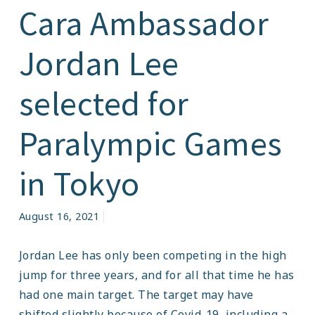
Cara Ambassador
Jordan Lee
selected for
Paralympic Games
in Tokyo
August 16, 2021
Jordan Lee has only been competing in the high
jump for three years, and for all that time he has
had one main target. The target may have
shifted slightly because of Covid-19, including a