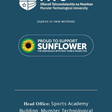
(opens in new window)
Sports Academy
Head Office:
Building, Munster Technological