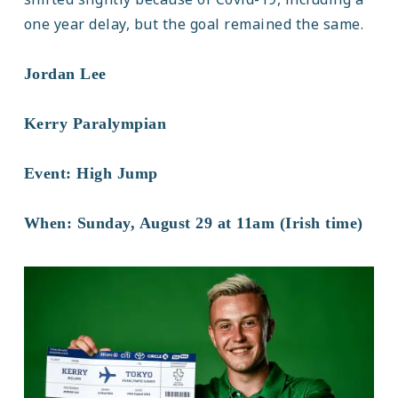
one year delay, but the goal remained the same.
Jordan Lee
Kerry Paralympian
Event: High Jump
When: Sunday, August 29 at 11am (Irish time)