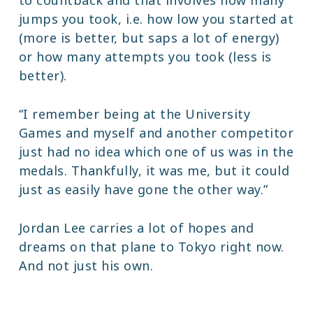
jumps you took, i.e. how low you started at
(more is better, but saps a lot of energy)
or how many attempts you took (less is
better).
“I remember being at the University
Games and myself and another competitor
just had no idea which one of us was in the
medals. Thankfully, it was me, but it could
just as easily have gone the other way.”
Jordan Lee carries a lot of hopes and
dreams on that plane to Tokyo right now.
And not just his own.