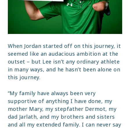
When Jordan started off on this journey, it
seemed like an audacious ambition at the
outset – but Lee isn’t any ordinary athlete
in many ways, and he hasn’t been alone on
this journey.
“My family have always been very
supportive of anything I have done, my
mother Mary, my stepfather Dermot, my
dad Jarlath, and my brothers and sisters
and all my extended family. I can never say