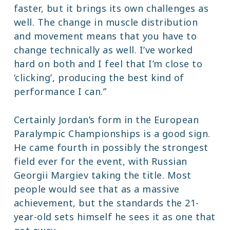
faster, but it brings its own challenges as
well. The change in muscle distribution
and movement means that you have to
change technically as well. I’ve worked
hard on both and I feel that I’m close to
‘clicking’, producing the best kind of
performance I can.”
Certainly Jordan’s form in the European
Paralympic Championships is a good sign.
He came fourth in possibly the strongest
field ever for the event, with Russian
Georgii Margiev taking the title. Most
people would see that as a massive
achievement, but the standards the 21-
year-old sets himself he sees it as one that