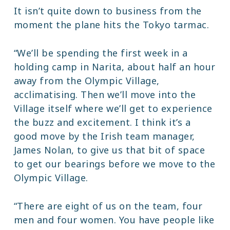
It isn’t quite down to business from the
moment the plane hits the Tokyo tarmac.
“We’ll be spending the first week in a
holding camp in Narita, about half an hour
away from the Olympic Village,
acclimatising. Then we’ll move into the
Village itself where we’ll get to experience
the buzz and excitement. I think it’s a
good move by the Irish team manager,
James Nolan, to give us that bit of space
to get our bearings before we move to the
Olympic Village.
“There are eight of us on the team, four
men and four women. You have people like