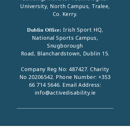
University, North Campus, Tralee,
Co. Kerry.
Irish Sport HQ,
Dublin Office:
National Sports Campus,
Snugborough
Road, Blanchardstown, Dublin 15.
Company Reg No: 487427. Charity
No 20206542. Phone Number:
+353
66 714 5646
. Email Address:
info@activedisability.ie