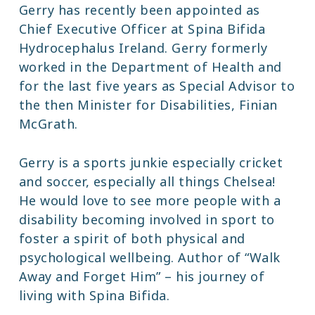
Gerry has recently been appointed as
Chief Executive Officer at Spina Bifida
Hydrocephalus Ireland. Gerry formerly
worked in the Department of Health and
for the last five years as Special Advisor to
the then Minister for Disabilities, Finian
McGrath.
Gerry is a sports junkie especially cricket
and soccer, especially all things Chelsea!
He would love to see more people with a
disability becoming involved in sport to
foster a spirit of both physical and
psychological wellbeing. Author of “Walk
Away and Forget Him” – his journey of
living with Spina Bifida.