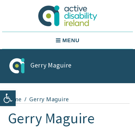
Skip
to
content
Active Disability Ireland
Main
MENU
Navigation
Gerry Maguire
Open toolbar
Home
Gerry Maguire
Gerry Maguire