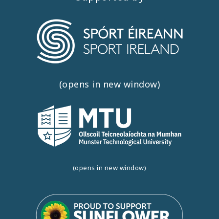
(opens in new window)
(opens in new window)