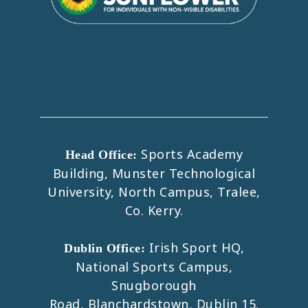
Sports Academy
Head Office:
Building, Munster Technological
University, North Campus, Tralee,
Co. Kerry.
Irish Sport HQ,
Dublin Office:
National Sports Campus,
Snugborough
Road, Blanchardstown, Dublin 15.