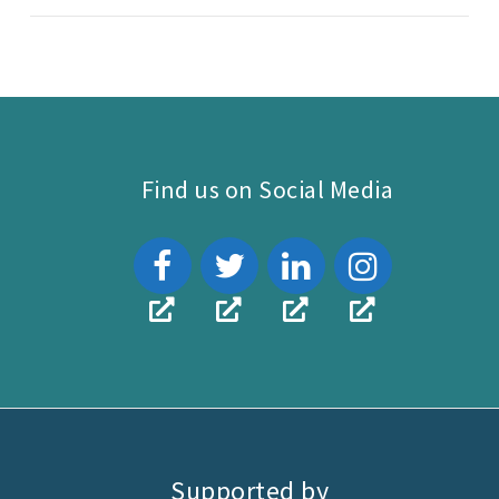
Find us on Social Media
Supported by