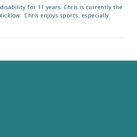
isability for 11 years. Chris is currently the
icklow. Chris enjoys sports, especially