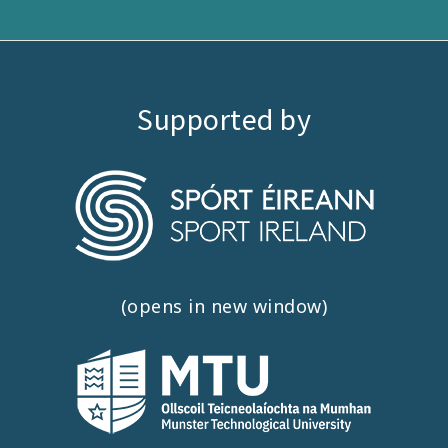
Supported by
(opens in new window)