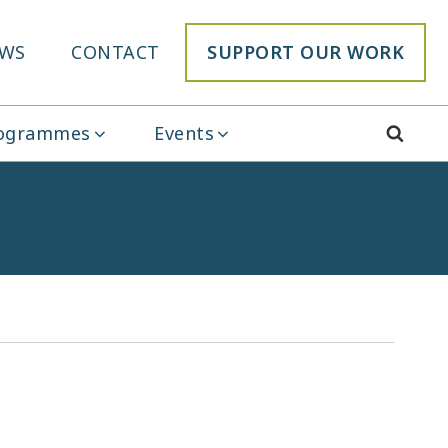
WS
CONTACT
SUPPORT OUR WORK
rogrammes
Events