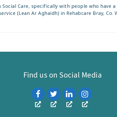
 Social Care, specifically with people who have a d
rvice (Lean Ar Aghaidh) in Rehabcare Bray, Co. W
Find us on Social Media