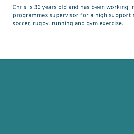
Chris is 36 years old and has been working in
programmes supervisor for a high support se
soccer, rugby, running and gym exercise.