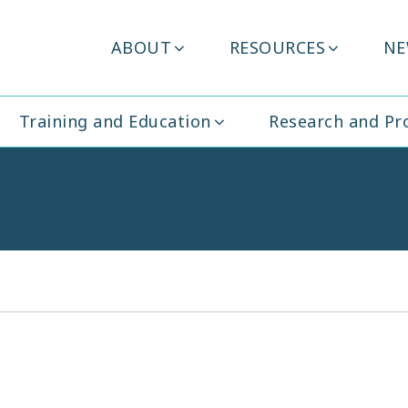
Header
ABOUT
RESOURCES
NE
ity Ireland
Menu
Training and Education
Research and P