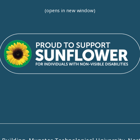
(opens in new window)