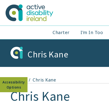
Skip
to
Active Disabil
content
Main
Charter
I’m In Too
Navigation
Chris Kane
Open toolbar
Home
Chris Kane
Chris Kane