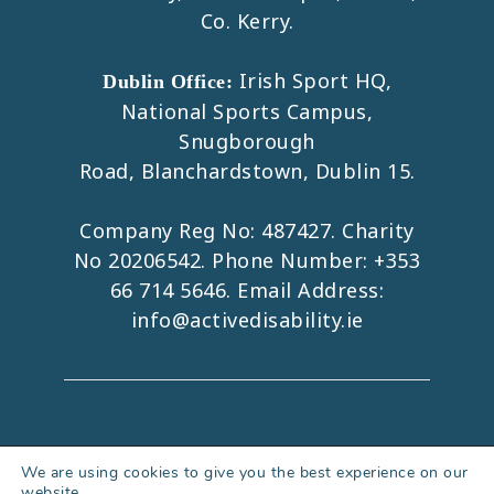
Co. Kerry.
Irish Sport HQ,
Dublin Office:
National Sports Campus,
Snugborough
Road, Blanchardstown, Dublin 15.
Company Reg No: 487427. Charity
No 20206542. Phone Number:
+353
66 714 5646
. Email Address:
info@activedisability.ie
Copyright 2026. All Rights Reserved.
We are using cookies to give you the best experience on our
website.