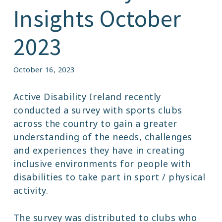
Insights October
2023
October 16, 2023
Active Disability Ireland recently
conducted a survey with sports clubs
across the country to gain a greater
understanding of the needs, challenges
and experiences they have in creating
inclusive environments for people with
disabilities to take part in sport / physical
activity.
The survey was distributed to clubs who