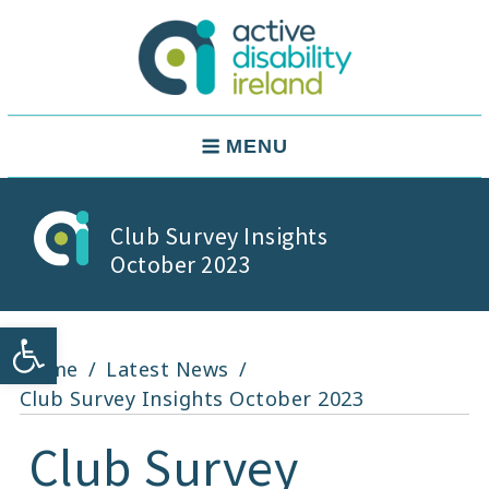
Skip
to
content
Active Disability Ireland
Main
MENU
Navigation
Club Survey Insights
October 2023
Open toolbar
Home
Latest News
Club Survey Insights October 2023
Club Survey