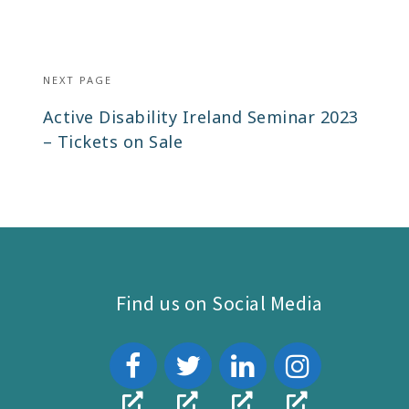
NEXT PAGE
Next
Active Disability Ireland Seminar 2023
post:
– Tickets on Sale
Find us on Social Media