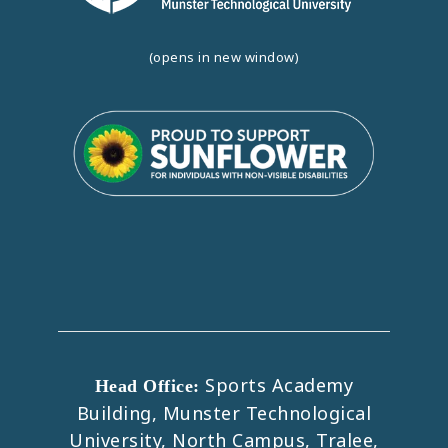
(opens in new window)
Sports Academy
Head Office:
Building, Munster Technological
University, North Campus, Tralee,