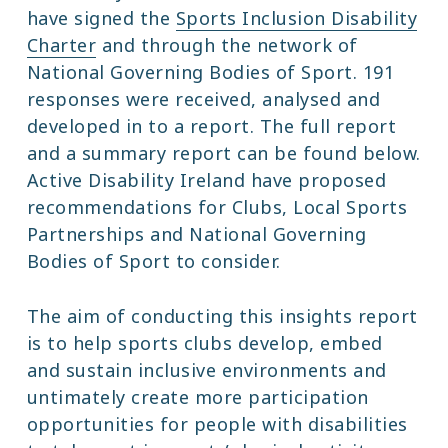
have signed the
Sports Inclusion Disability
Charter
and through the network of
National Governing Bodies of Sport. 191
responses were received, analysed and
developed in to a report. The full report
and a summary report can be found below.
Active Disability Ireland have proposed
recommendations for Clubs, Local Sports
Partnerships and National Governing
Bodies of Sport to consider.
The aim of conducting this insights report
is to help sports clubs develop, embed
and sustain inclusive environments and
untimately create more participation
opportunities for people with disabilities