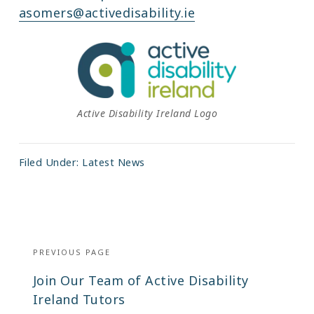
asomers@activedisability.ie
Active Disability Ireland Logo
Filed Under:
Latest News
Post
navigation
PREVIOUS PAGE
Previous
Join Our Team of Active Disability
post:
Ireland Tutors