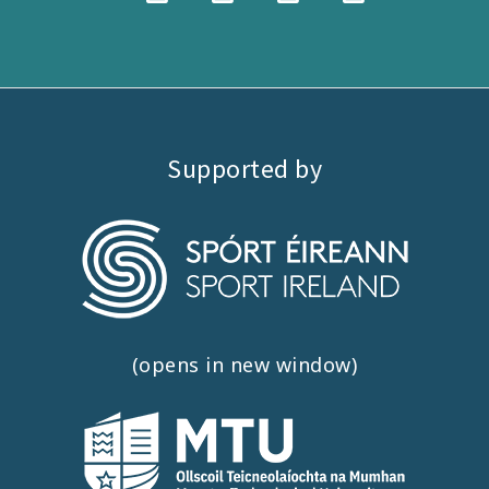
Supported by
(opens in new window)