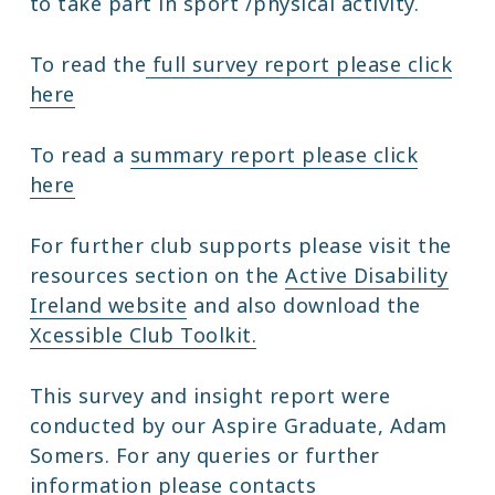
to take part in sport /physical activity.
To read the
full survey report please click
here
To read a
summary report please click
here
For further club supports please visit the
resources section on the
Active Disability
Ireland website
and also download the
Xcessible Club Toolkit.
This survey and insight report were
conducted by our Aspire Graduate, Adam
Somers. For any queries or further
information please contacts