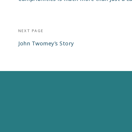
post:
NEXT PAGE
Next
John Twomey’s Story
post: