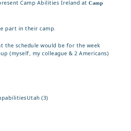
present Camp Abilities Ireland at
Camp
e part in their camp.
at the schedule would be for the week
oup (myself, my colleague & 2 Americans)