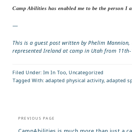
Camp Abilities has enabled me to be the person I a
—
This is a guest post written by Phelim Mannion,
represented Ireland at camp in Utah from 11th-1
Filed Under:
Im In Too
,
Uncategorized
Tagged With:
adapted physical activity
,
adapted s
Post
navigation
PREVIOUS PAGE
Previous
CampAbilities is much more than just a 