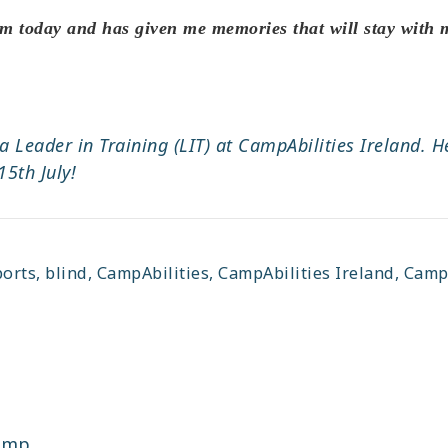
m today and has given me memories that will stay with m
 a Leader in Training (LIT) at CampAbilities Ireland.
5th July!
ports
,
blind
,
CampAbilities
,
CampAbilities Ireland
,
CampA
camp