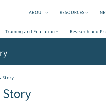
Header
ABOUT
RESOURCES
NE
ity Ireland
Menu
Training and Education
Research and P
ry
 Story
 Story