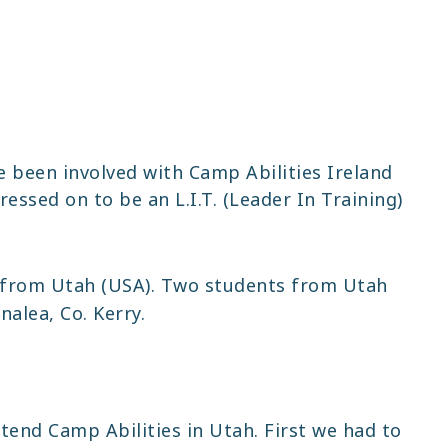
ve been involved with Camp Abilities Ireland
ressed on to be an L.I.T. (Leader In Training)
from Utah (USA). Two students from Utah
alea, Co. Kerry.
tend Camp Abilities in Utah. First we had to