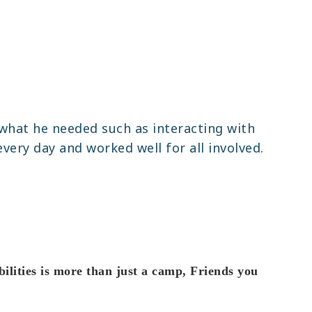
what he needed such as interacting with
every day and worked well for all involved.
lities is more than just a camp, Friends you