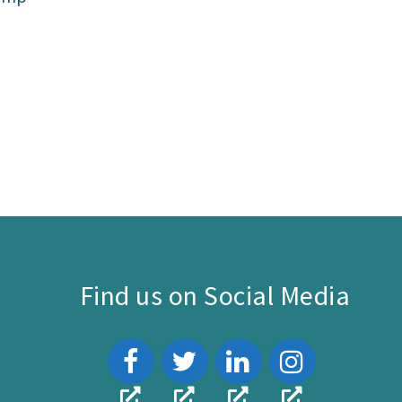
Find us on Social Media