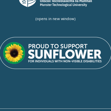
(opens in new window)