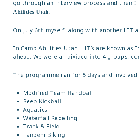
go through an interview process and then I 
Abilities Utah.
On July 6th myself, along with another LIT 
In Camp Abilities Utah, LIT’s are known as 
ahead. We were all divided into 4 groups, c
The programme ran for 5 days and involved a 
Modified Team Handball
Beep Kickball
Aquatics
Waterfall Repelling
Track & Field
Tandem Biking