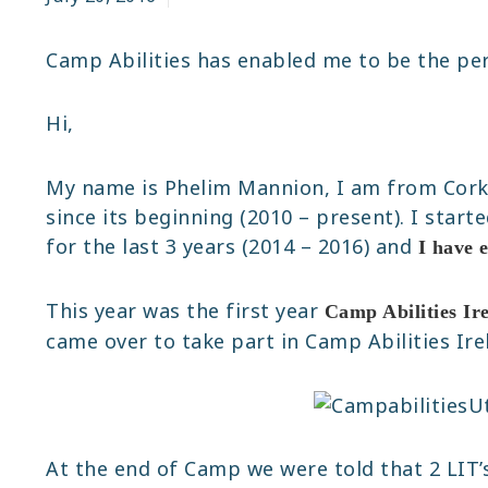
Camp Abilities has enabled me to be the pe
Hi,
My name is Phelim Mannion, I am from Cor
since its beginning (2010 – present). I start
for the last 3 years (2014 – 2016) and
I have 
This year was the first year
Camp Abilities Ir
came over to take part in Camp Abilities Ir
At the end of Camp we were told that 2 LIT’s