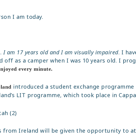
rson I am today.
k.
I am 17 years old and I am visually impaired
. I ha
ed off as a camper when I was 10 years old. I prog
enjoyed every minute.
introduced a student exchange programme 
eland
eland’s LIT programme, which took place in Cappan
 from Ireland will be given the opportunity to at