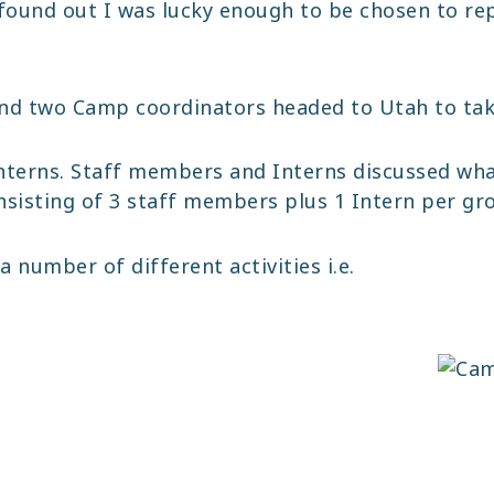
found out I was lucky enough to be chosen to re
and two Camp coordinators headed to Utah to tak
Interns. Staff members and Interns discussed wh
onsisting of 3 staff members plus 1 Intern per gr
number of different activities i.e.