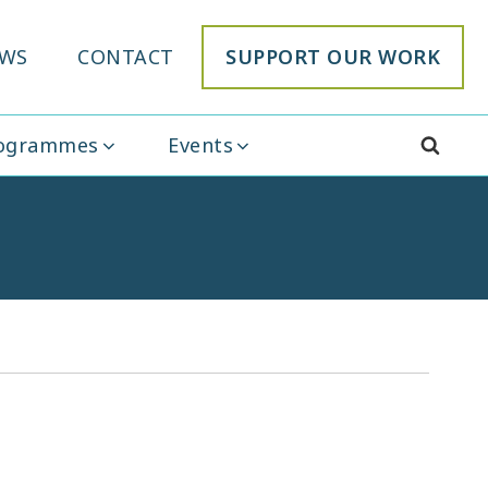
WS
CONTACT
SUPPORT OUR WORK
rogrammes
Events