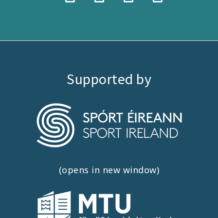
Supported by
(opens in new window)