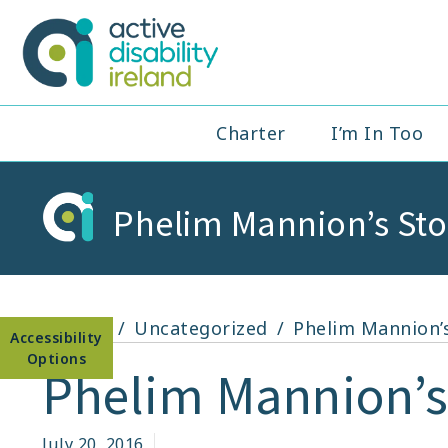
Skip
to
Active Disabil
content
Main
Charter
I’m In Too
Navigation
Phelim Mannion’s Sto
Open toolbar
Home
Uncategorized
Phelim Mannion’s
Phelim Mannion’s
July 20, 2016