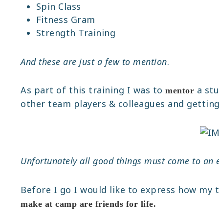
Spin Class
Fitness Gram
Strength Training
And these are just a few to mention
.
As part of this training I was to
a stu
mentor
other team players & colleagues and getting i
Unfortunately all good things must come to an 
Before I go I would like to express how my 
make at camp are friends for life.