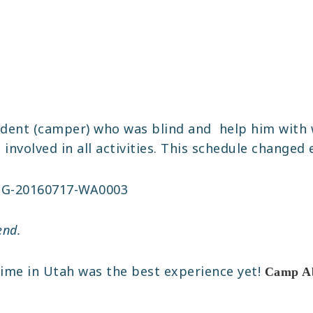
dent (camper) who was blind and help him with 
nvolved in all activities. This schedule changed 
end.
time in Utah was the best experience yet!
Camp Abi