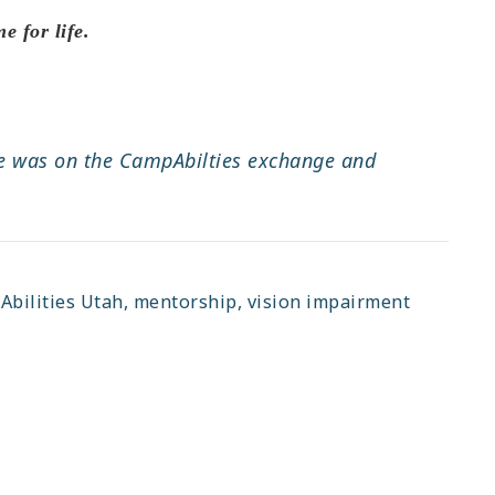
e for life.
 He was on the CampAbilties exchange and
bilities Utah
,
mentorship
,
vision impairment