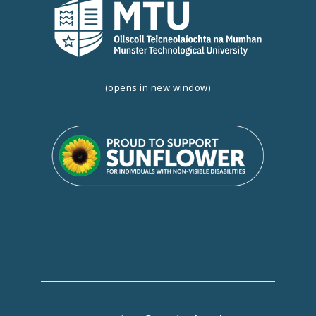
(opens in new window)