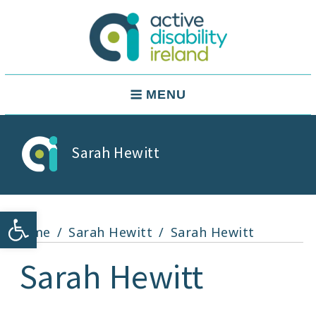
Skip
to
content
Active Disability Ireland
Main
MENU
Navigation
Sarah Hewitt
Open toolbar
Home
Sarah Hewitt
Sarah Hewitt
Sarah Hewitt