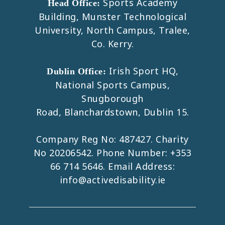
Sports Academy
Head Office:
Building, Munster Technological
University, North Campus, Tralee,
Co. Kerry.
Irish Sport HQ,
Dublin Office:
National Sports Campus,
Snugborough
Road, Blanchardstown, Dublin 15.
Company Reg No: 487427. Charity
No 20206542. Phone Number:
+353
66 714 5646
. Email Address:
info@activedisability.ie