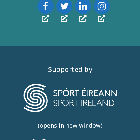
Supported by
(opens in new window)