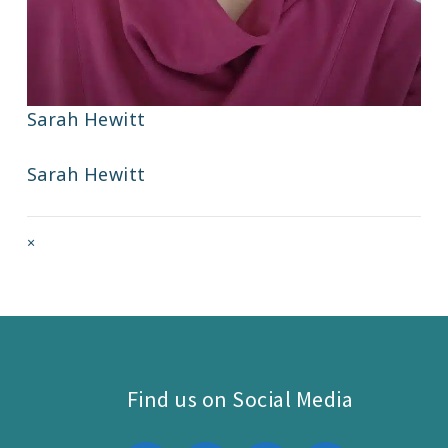
Sarah Hewitt
Sarah Hewitt
Full
×
size
attachment
link
Find us on Social Media