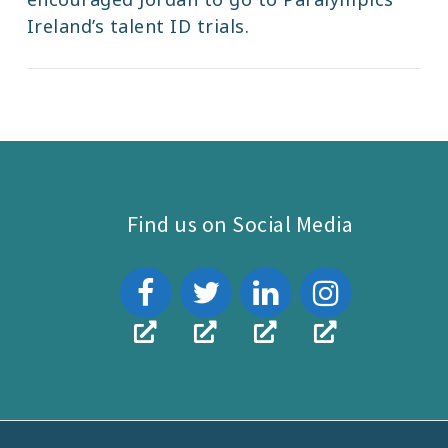
Ireland’s talent ID trials.
Find us on Social Media