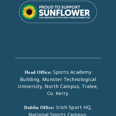
Sports Academy
Head Office:
Building, Munster Technological
University, North Campus, Tralee,
Co. Kerry.
Irish Sport HQ,
Dublin Office:
National Sports Campus,