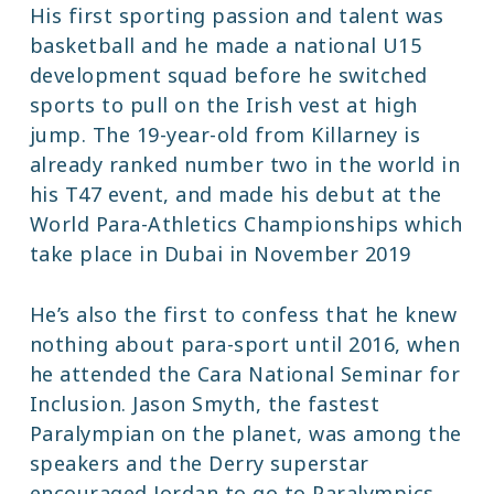
His first sporting passion and talent was
basketball and he made a national U15
development squad before he switched
sports to pull on the Irish vest at high
jump. The 19-year-old from Killarney is
already ranked number two in the world in
his T47 event, and made his debut at the
World Para-Athletics Championships which
take place in Dubai in November 2019
He’s also the first to confess that he knew
nothing about para-sport until 2016, when
he attended the Cara National Seminar for
Inclusion. Jason Smyth, the fastest
Paralympian on the planet, was among the
speakers and the Derry superstar
encouraged Jordan to go to Paralympics