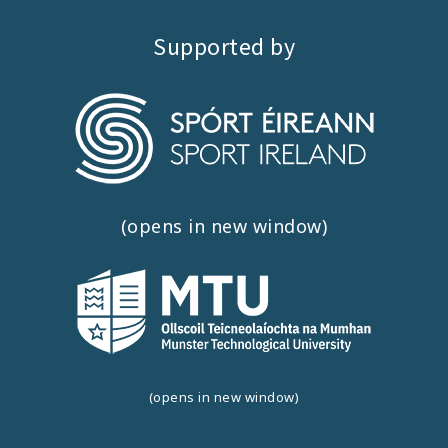
Supported by
(opens in new window)
(opens in new window)