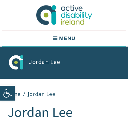
Skip
to
content
Active Disability Ireland
Main
MENU
Navigation
Jordan Lee
Open toolbar
Home
Jordan Lee
Jordan Lee