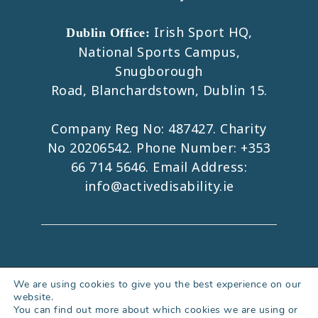
Irish Sport HQ,
Dublin Office:
National Sports Campus,
Snugborough
Road, Blanchardstown, Dublin 15.
Company Reg No: 487427. Charity
No 20206542. Phone Number:
+353
66 714 5646
. Email Address:
info@activedisability.ie
Copyright 2026. All Rights Reserved.
We are using cookies to give you the best experience on our
website.
Accessibility Statement
|
Privacy Policy
You can find out more about which cookies we are using or