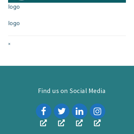
logo
logo
Full
×
size
attachment
link
Find us on Social Media