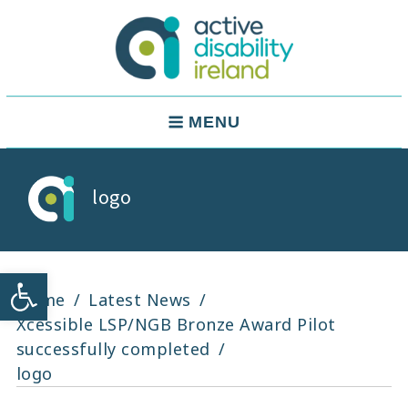
Skip
to
content
Active Disability Ireland
Main
MENU
Navigation
logo
Open toolbar
Home
Latest News
Xcessible LSP/NGB Bronze Award Pilot
successfully completed
logo