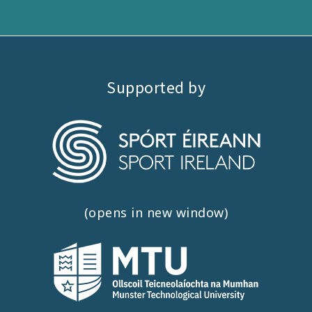
Supported by
(opens in new window)