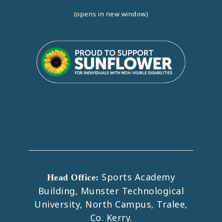
(opens in new window)
Sports Academy
Head Office:
Building, Munster Technological
University, North Campus, Tralee,
Co. Kerry.