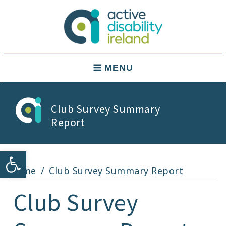
Skip
to
content
Active Disability Ireland
Main
MENU
Navigation
Club Survey Summary
Report
Open toolbar
Home
Club Survey Summary Report
Club Survey