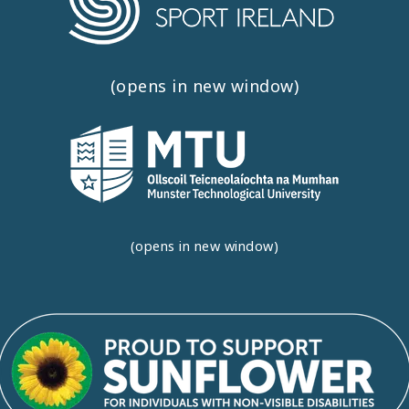
(opens in new window)
(opens in new window)