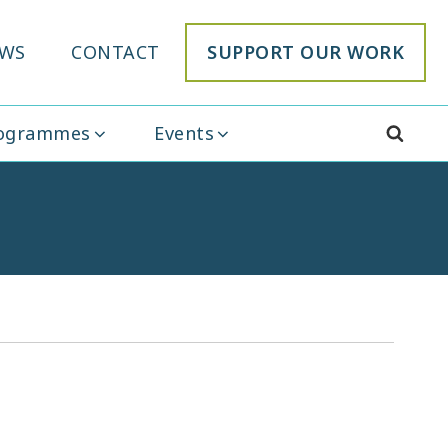
WS
CONTACT
SUPPORT OUR WORK
rogrammes
Events