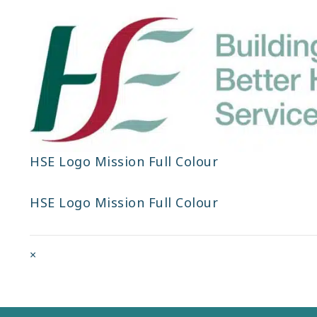
HSE Logo Mission Full Colour
HSE Logo Mission Full Colour
Full
×
size
attachment
link