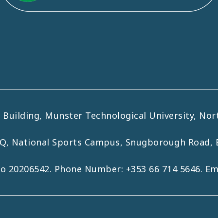
uilding, Munster Technological University, Nort
HQ, National Sports Campus, Snugborough Road, 
No 20206542. Phone Number:
+353 66 714 5646
. E