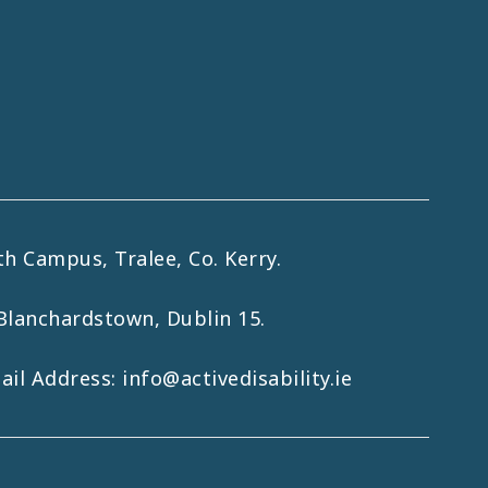
h Campus, Tralee, Co. Kerry.
Blanchardstown, Dublin 15.
mail Address:
info@activedisability.ie