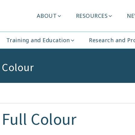
Header
ABOUT
RESOURCES
NE
ity Ireland
Menu
Training and Education
Research and P
l Colour
Full Colour