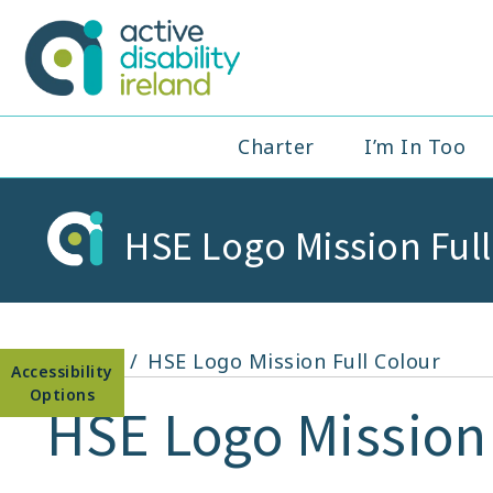
Skip
to
Active Disabil
content
Main
Charter
I’m In Too
Navigation
HSE Logo Mission Ful
Open toolbar
Home
HSE Logo Mission Full Colour
HSE Logo Mission 