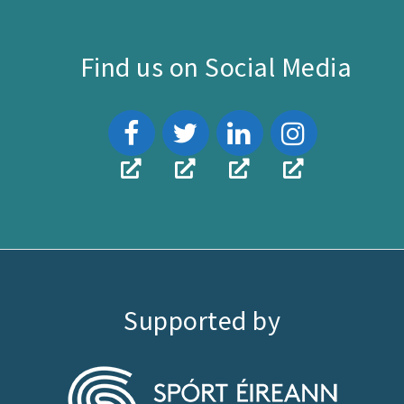
Find us on Social Media
Supported by