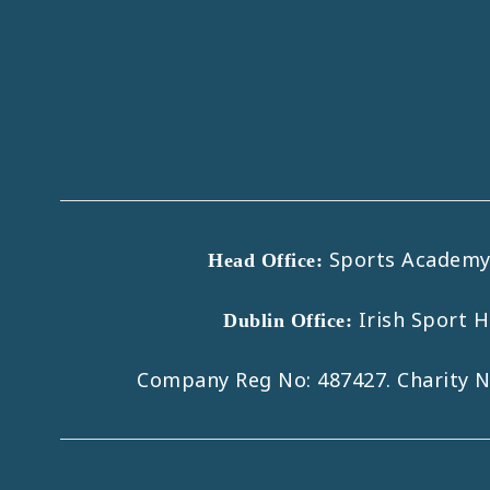
Sports Academy B
Head Office:
Irish Sport 
Dublin Office:
Company Reg No: 487427. Charity 