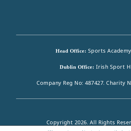
Sports Academy B
Head Office:
Irish Sport 
Dublin Office:
Company Reg No: 487427. Charity 
Copyright 2026. All Rights Rese