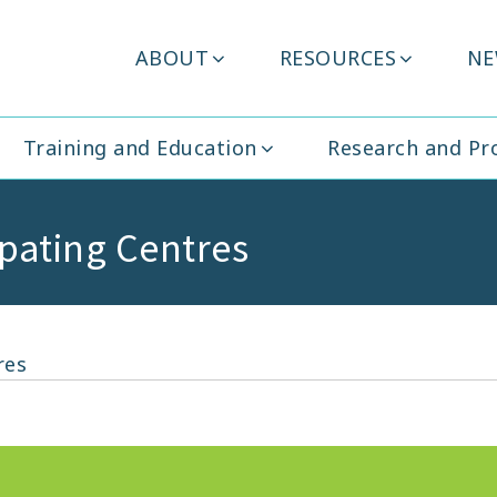
Header
ABOUT
RESOURCES
NE
ity Ireland
Menu
Training and Education
Research and P
cipating Centres
res