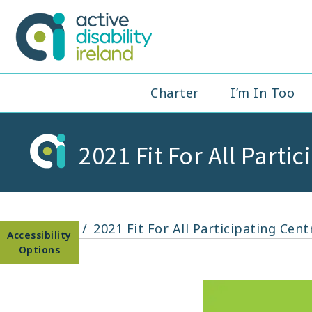
Skip
to
Active Disabil
content
Main
Charter
I’m In Too
Navigation
2021 Fit For All Parti
Open toolbar
Home
2021 Fit For All Participating Cent