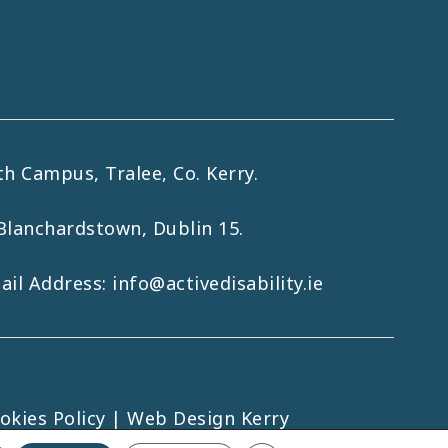
h Campus, Tralee, Co. Kerry.
Blanchardstown, Dublin 15.
mail Address:
info@activedisability.ie
okies Policy
|
Web Design Kerry