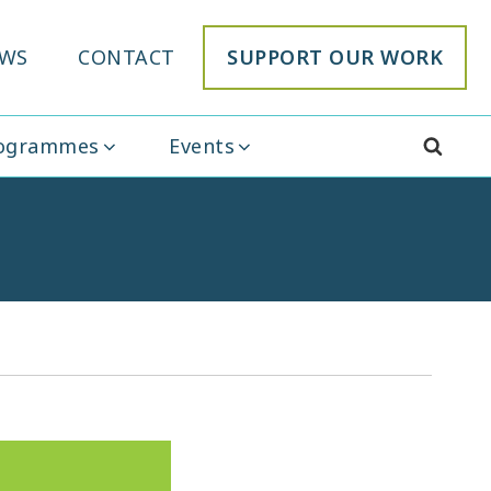
WS
CONTACT
SUPPORT OUR WORK
rogrammes
Events