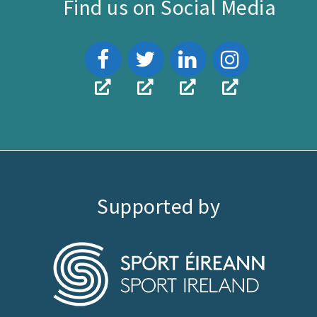
Find us on Social Media
Supported by