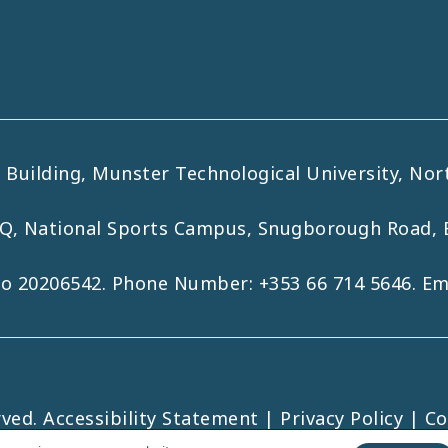
uilding, Munster Technological University, Nort
HQ, National Sports Campus, Snugborough Road, 
No 20206542. Phone Number:
+353 66 714 5646
. E
rved.
Accessibility Statement
|
Privacy Policy
|
Co