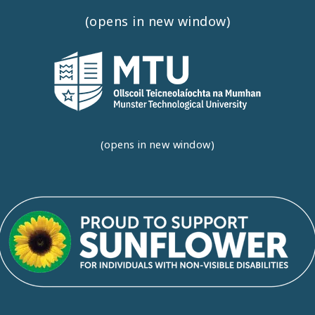
(opens in new window)
(opens in new window)