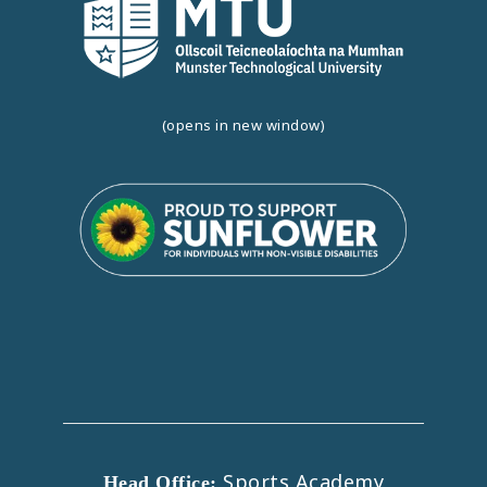
(opens in new window)
Sports Academy
Head Office: