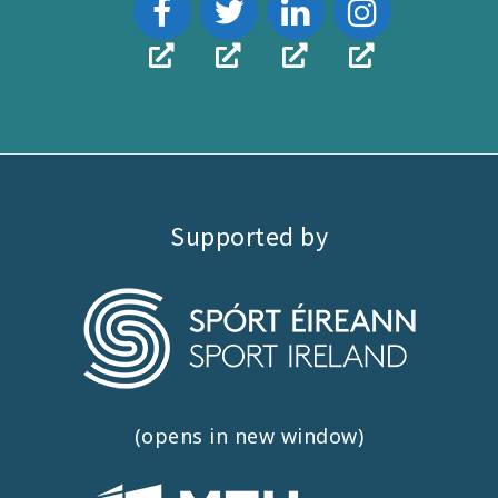
Supported by
(opens in new window)