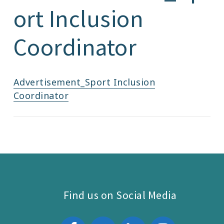
ort Inclusion
Coordinator
Advertisement_Sport Inclusion
Coordinator
Find us on Social Media