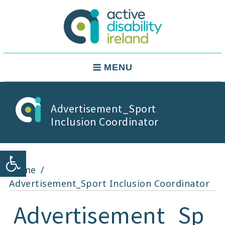
Skip
to
content
Active Disability Ireland
Main
MENU
Navigation
Advertisement_Sport
Inclusion Coordinator
Open toolbar
Home
Advertisement_Sport Inclusion Coordinator
Advertisement_Sp