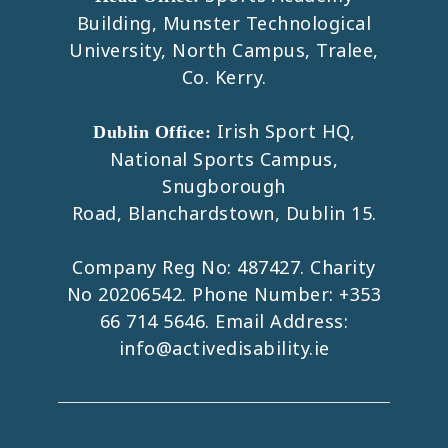
Building, Munster Technological
University, North Campus, Tralee,
Co. Kerry.
Irish Sport HQ,
Dublin Office:
National Sports Campus,
Snugborough
Road, Blanchardstown, Dublin 15.
Company Reg No: 487427. Charity
No 20206542. Phone Number:
+353
66 714 5646
. Email Address:
info@activedisability.ie