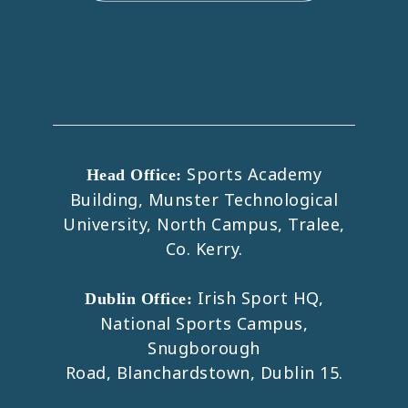
Sports Academy
Head Office:
Building, Munster Technological
University, North Campus, Tralee,
Co. Kerry.
Irish Sport HQ,
Dublin Office:
National Sports Campus,
Snugborough
Road, Blanchardstown, Dublin 15.