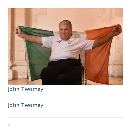
John Twomey
John Twomey
Full
×