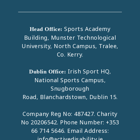
Sports Academy
Head Office:
Building, Munster Technological
University, North Campus, Tralee,
Co. Kerry.
Irish Sport HQ,
Dublin Office:
National Sports Campus,
Snugborough
Road, Blanchardstown, Dublin 15.
Company Reg No: 487427. Charity
No 20206542. Phone Number:
+353
66 714 5646
. Email Address:
info@activedisability.ie