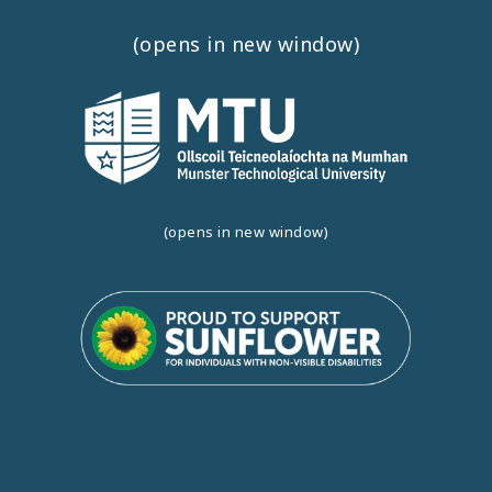
(opens in new window)
(opens in new window)