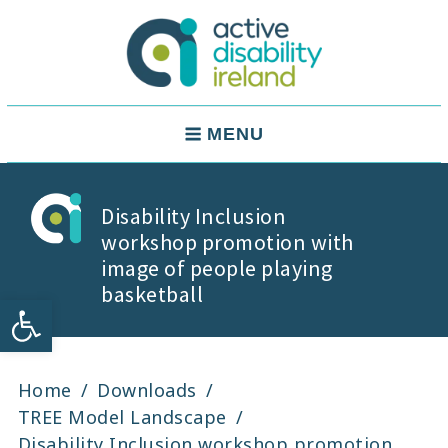
Skip
to
content
Active Disability Ireland
Main
MENU
Navigation
Disability Inclusion
workshop promotion with
image of people playing
basketball
Open toolbar
Home
Downloads
TREE Model Landscape
Disability Inclusion workshop promotion