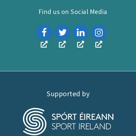
Find us on Social Media
Supported by