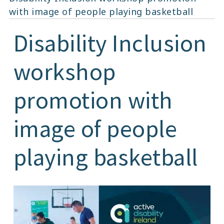
with image of people playing basketball
Disability Inclusion
workshop
promotion with
image of people
playing basketball