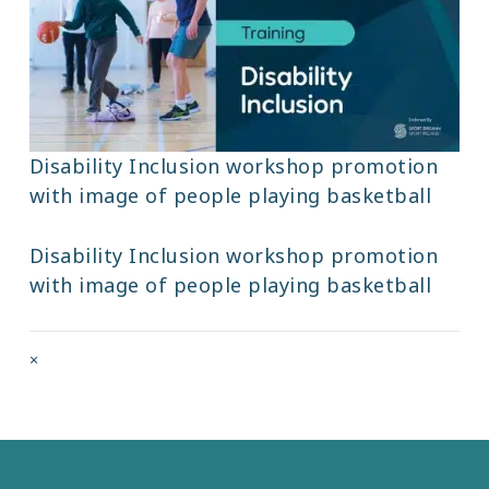
Disability Inclusion workshop promotion
with image of people playing basketball
Disability Inclusion workshop promotion
with image of people playing basketball
Full
×
size
attachment
link