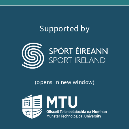
Supported by
(opens in new window)