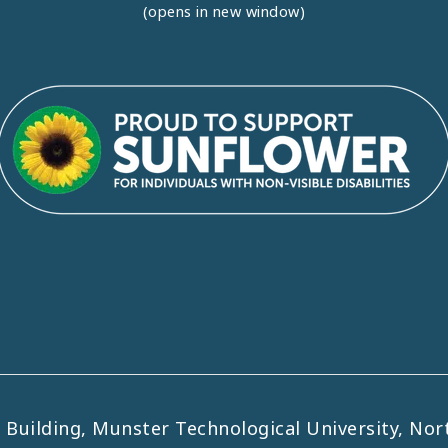
(opens in new window)
uilding, Munster Technological University, Nort