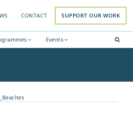
WS
CONTACT
SUPPORT OUR WORK
rogrammes
Events
_Beaches