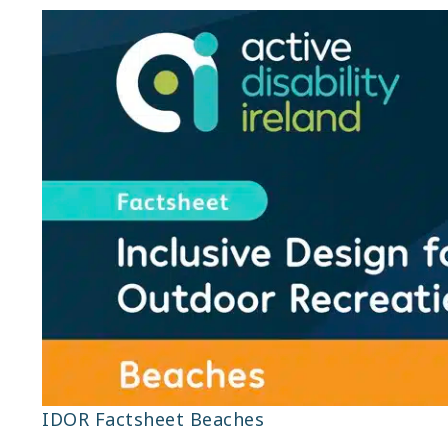
IDOR Factsheet Beaches