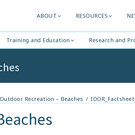
Header
ABOUT
RESOURCES
NE
ity Ireland
Menu
Training and Education
Research and P
ches
r Outdoor Recreation – Beaches
IDOR_Factsheet
Beaches