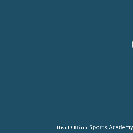
Sports Academy B
Head Office: