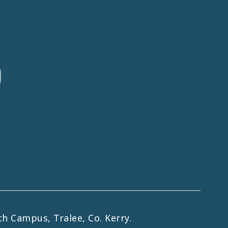
h Campus, Tralee, Co. Kerry.