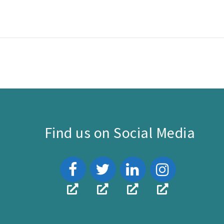
Find us on Social Media