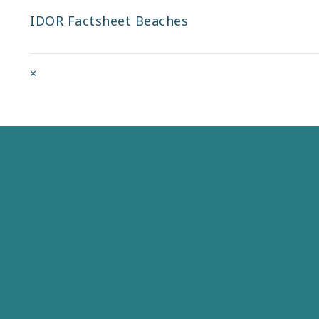
IDOR Factsheet Beaches
Full
×
size
attachment
link