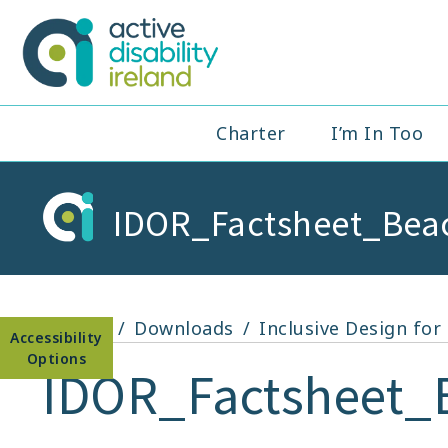
Skip
to
Active Disabil
content
Main
Charter
I’m In Too
Navigation
IDOR_Factsheet_Bea
Open toolbar
Home
Downloads
Inclusive Design fo
IDOR_Factsheet_