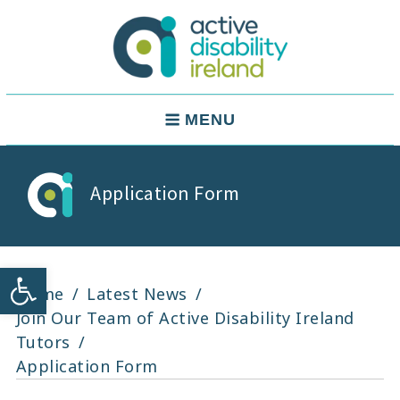
Skip
to
content
Active Disability Ireland
Main
MENU
Navigation
Application Form
Open toolbar
Home
Latest News
Join Our Team of Active Disability Ireland
Tutors
Application Form