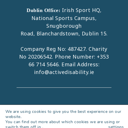
Irish Sport HQ,
Dublin Office:
National Sports Campus,
Snugborough
Road, Blanchardstown, Dublin 15.
Company Reg No: 487427. Charity
No 20206542. Phone Number:
+353
66 714 5646
. Email Address:
info@activedisability.ie
Copyright 2026. All Rights Reserved.
We are using cookies to give you the best experience on our
website.
Accessibility Statement
|
Privacy Policy
You can find out more about which cookies we are using or
|
Cookies Policy
|
Web Design Kerry
switch them off in
.
settings