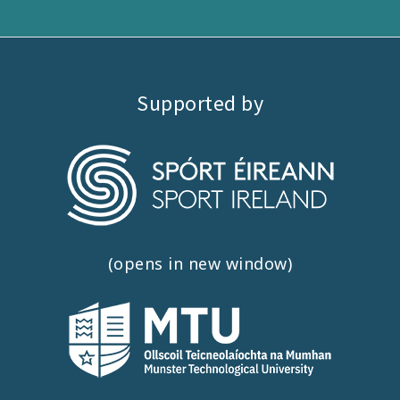
Supported by
(opens in new window)