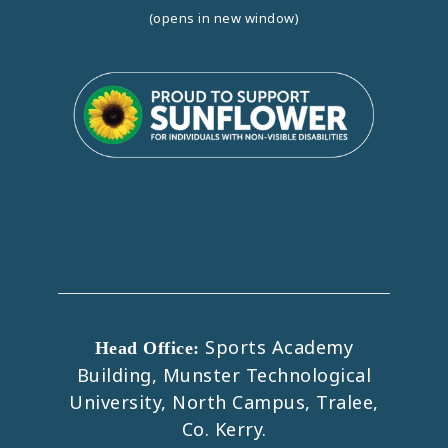
(opens in new window)
Sports Academy
Head Office:
Building, Munster Technological
University, North Campus, Tralee,
Co. Kerry.