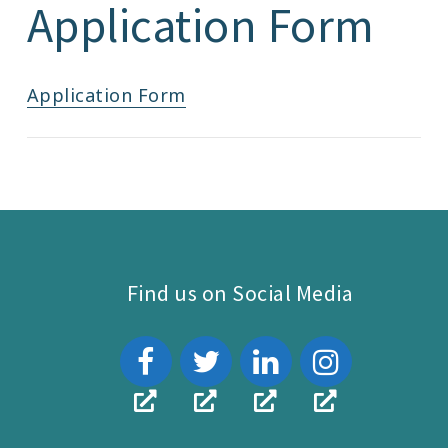
Application Form
Application Form
Find us on Social Media