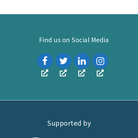
attachment
link
Find us on Social Media
Supported by