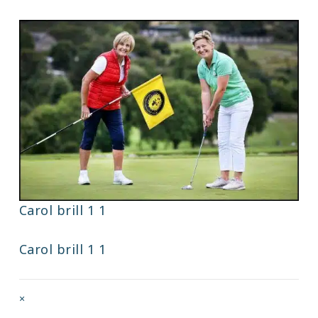
Carol brill 1 1
Carol brill 1 1
Full
×
size