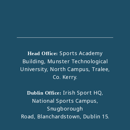
Sports Academy
Head Office:
Building, Munster Technological
University, North Campus, Tralee,
Co. Kerry.
Irish Sport HQ,
Dublin Office:
National Sports Campus,
Snugborough
Road, Blanchardstown, Dublin 15.