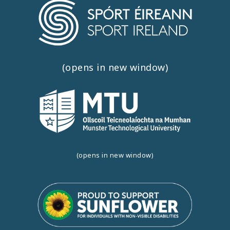
(opens in new window)
(opens in new window)