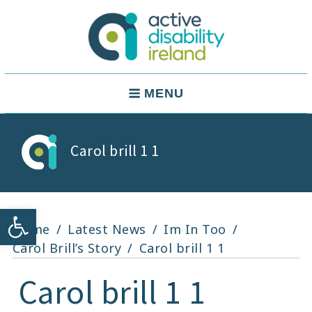
Skip
to
content
Active Disability Ireland
Main
MENU
Navigation
Carol brill 1 1
Open toolbar
Home
Latest News
Im In Too
Carol Brill’s Story
Carol brill 1 1
Carol brill 1 1