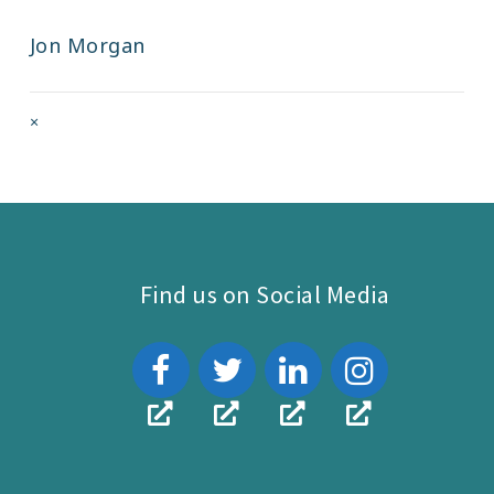
Jon Morgan
Full
×
size
attachment
link
Find us on Social Media