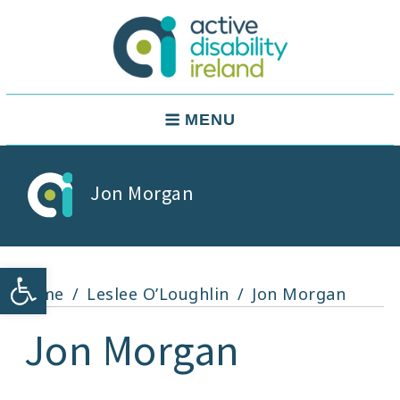
Skip
to
content
Active Disability Ireland
Main
MENU
Navigation
Jon Morgan
Open toolbar
Home
Leslee O’Loughlin
Jon Morgan
Jon Morgan