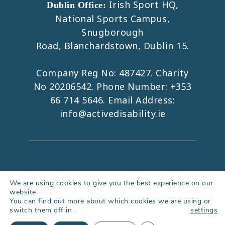
Irish Sport HQ,
Dublin Office:
National Sports Campus,
Snugborough
Road, Blanchardstown, Dublin 15.
Company Reg No: 487427. Charity
No 20206542. Phone Number:
+353
66 714 5646
. Email Address:
info@activedisability.ie
Copyright 2026. All Rights Reserved.
We are using cookies to give you the best experience on our
website.
Accessibility Statement
|
Privacy Policy
You can find out more about which cookies we are using or
|
Cookies Policy
|
Web Design Kerry
switch them off in
.
settings