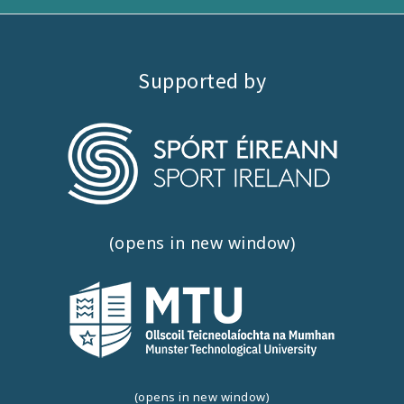
Supported by
(opens in new window)
(opens in new window)