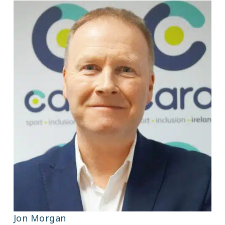
Jon Morgan