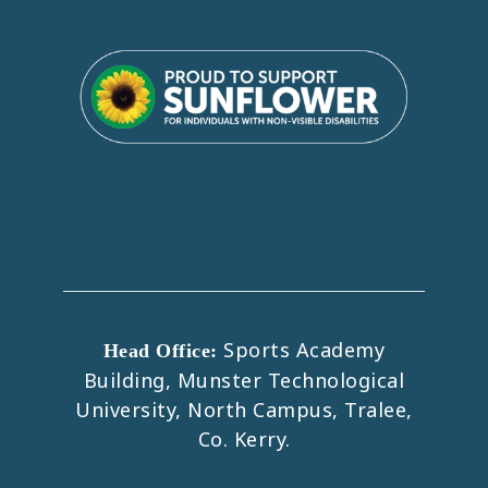
Sports Academy
Head Office:
Building, Munster Technological
University, North Campus, Tralee,
Co. Kerry.