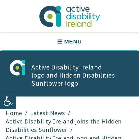
Skip
to
content
Active Disability Ireland
Main
MENU
Navigation
Active Disability Ireland
logo and Hidden Disabilities
Sunflower logo
Open toolbar
Home
Latest News
Active Disability Ireland joins the Hidden
Disabilities Sunflower
Active Disability Ireland logo and Hidden