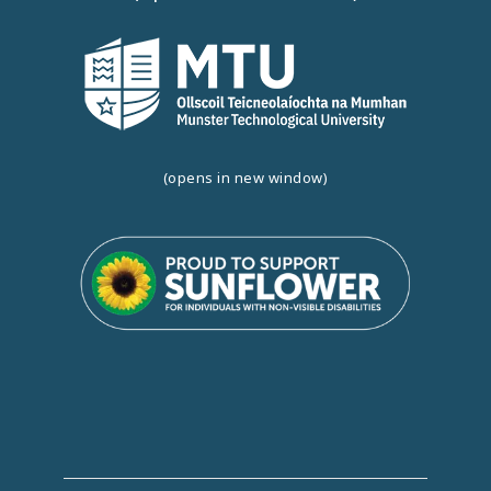
(opens in new window)