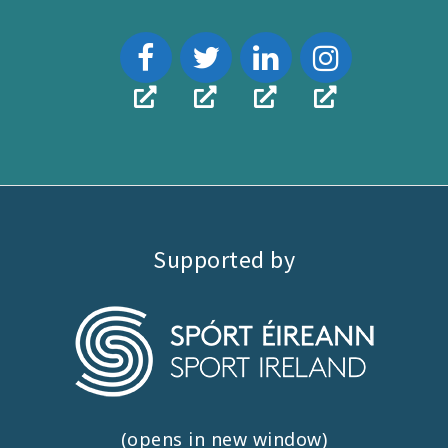
Supported by
(opens in new window)