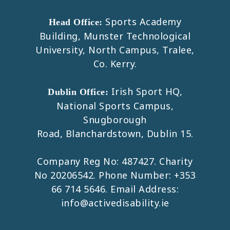
Sports Academy
Head Office:
Building, Munster Technological
University, North Campus, Tralee,
Co. Kerry.
Irish Sport HQ,
Dublin Office:
National Sports Campus,
Snugborough
Road, Blanchardstown, Dublin 15.
Company Reg No: 487427. Charity
No 20206542. Phone Number:
+353
66 714 5646
. Email Address:
info@activedisability.ie