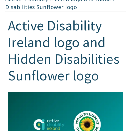
Disabilities Sunflower logo
Active Disability
Ireland logo and
Hidden Disabilities
Sunflower logo