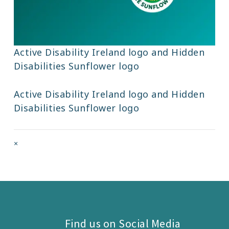
Active Disability Ireland logo and Hidden
Disabilities Sunflower logo
Active Disability Ireland logo and Hidden
Disabilities Sunflower logo
Full
×
size
attachment
link
Find us on Social Media